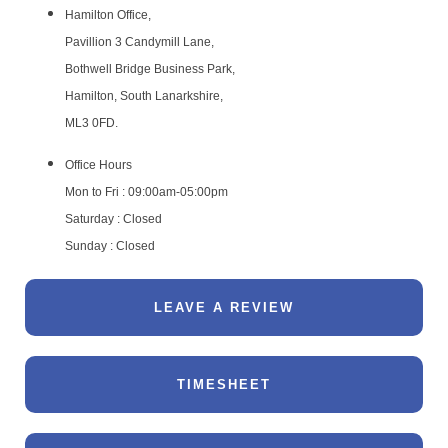
Hamilton Office,
Pavillion 3 Candymill Lane,
Bothwell Bridge Business Park,
Hamilton, South Lanarkshire,
ML3 0FD.
Office Hours
Mon to Fri : 09:00am-05:00pm
Saturday : Closed
Sunday : Closed
LEAVE A REVIEW
TIMESHEET