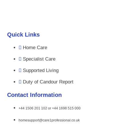
Quick Links
Home Care
Specialist Care
Supported Living
Duty of Candour Report
Contact Information
+44 1506 201 102 or +44 1698 515 000
homesupport@care1professional.co.uk