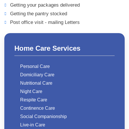
Getting your packages delivered
Getting the pantry stocked
Post office visit - mailing Letters
Home Care Services
Personal Care
Domiciliary Care
Nutritional Care
Night Care
Respite Care
Continence Care
Social Companionship
Live-in Care