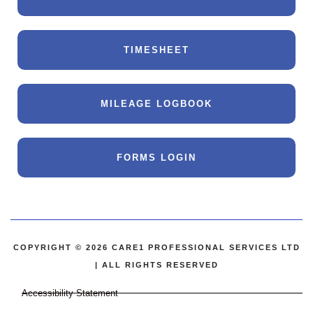
TIMESHEET
MILEAGE LOGBOOK
FORMS LOGIN
COPYRIGHT © 2026 CARE1 PROFESSIONAL SERVICES LTD
| ALL RIGHTS RESERVED
Accessibility Statement