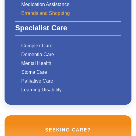
Medication Assistance
Errands and Shopping
Specialist Care
Complex Care
Dementia Care
Mental Health
Stoma Care
Palliative Care
Learning Disability
SEEKING CARE?