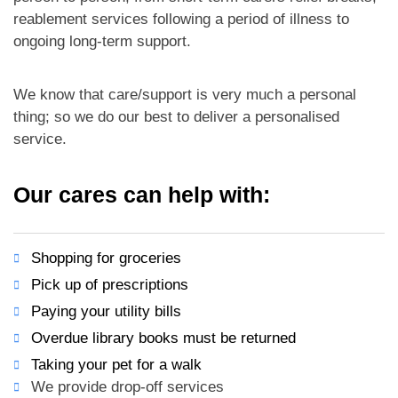
reablement services following a period of illness to
ongoing long-term support.
We know that care/support is very much a personal
thing; so we do our best to deliver a personalised
service.
Our cares can help with:
Shopping for groceries
Pick up of prescriptions
Paying your utility bills
Overdue library books must be returned
Taking your pet for a walk
We provide drop-off services