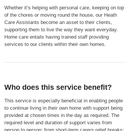
Whether it’s helping with personal care, keeping on top
of the chores or moving round the house, our Heath
Care Assistants become an asset to their clients,
supporting them to live the way they want everyday.
Home care entails having trained staff providing
services to our clients within their own homes.
Who does this service benefit?
This service is especially beneficial in enabling people
to continue living in their own home with support being
provided at chosen times in the day as required. The
required level and duration of support varies from
person to person; from short-term carers relief breaks;