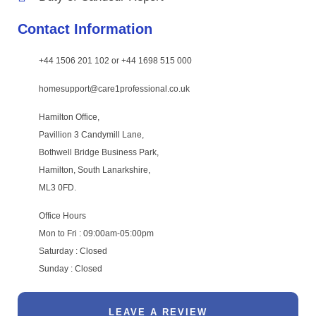
Contact Information
+44 1506 201 102 or +44 1698 515 000
homesupport@care1professional.co.uk
Hamilton Office,
Pavillion 3 Candymill Lane,
Bothwell Bridge Business Park,
Hamilton, South Lanarkshire,
ML3 0FD.
Office Hours
Mon to Fri : 09:00am-05:00pm
Saturday : Closed
Sunday : Closed
LEAVE A REVIEW