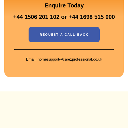
Enquire Today
+44 1506 201 102 or +44 1698 515 000
REQUEST A CALL-BACK
Email: homesupport@care1professional.co.uk