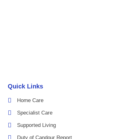
Quick Links
Home Care
Specialist Care
Supported Living
Duty of Candour Report