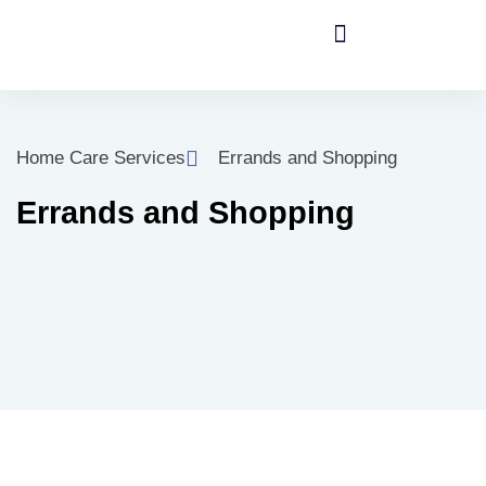
Home Care Services
Errands and Shopping
Errands and Shopping