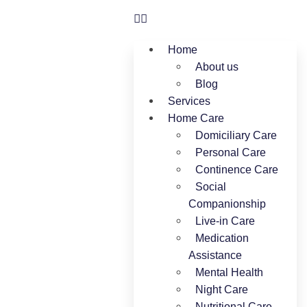
Home
About us
Blog
Services
Home Care
Domiciliary Care
Personal Care
Continence Care
Social
Companionship
Live-in Care
Medication
Assistance
Mental Health
Night Care
Nutritional Care