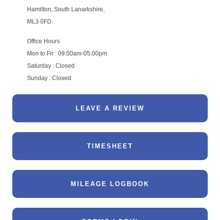
Hamilton, South Lanarkshire,
ML3 0FD.
Office Hours
Mon to Fri : 09:00am-05:00pm
Saturday : Closed
Sunday : Closed
LEAVE A REVIEW
TIMESHEET
MILEAGE LOGBOOK