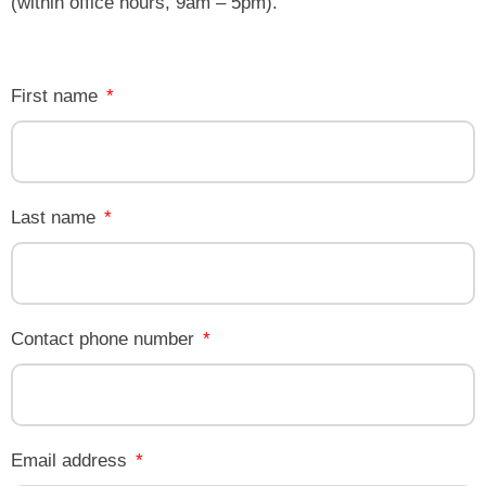
(within office hours, 9am – 5pm).
First name
Last name
Contact phone number
Email address