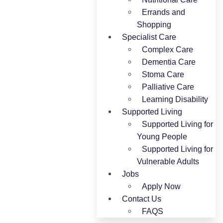
Errands and
Shopping
Specialist Care
Complex Care
Dementia Care
Stoma Care
Palliative Care
Learning Disability
Supported Living
Supported Living for
Young People​
Supported Living for
Vulnerable Adults
Jobs
Apply Now
Contact Us
FAQS