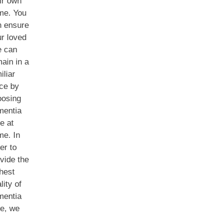
ir own
me. You
n ensure
r loved
e can
ain in a
iliar
ce by
oosing
mentia
e at
me. In
er to
vide the
hest
lity of
mentia
e, we