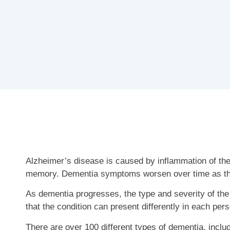
Alzheimer’s disease is caused by inflammation of the
memory. Dementia symptoms worsen over time as t
As dementia progresses, the type and severity of the 
that the condition can present differently in each per
There are over 100 different types of dementia, inclu