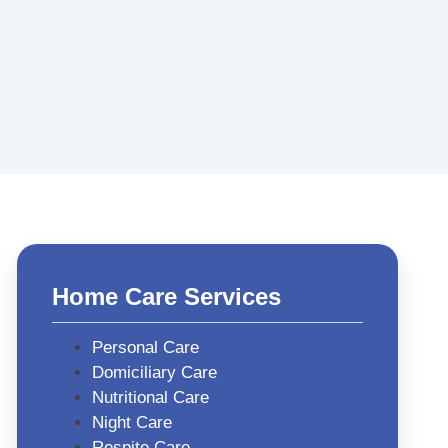
Home Care Services
Personal Care
Domiciliary Care
Nutritional Care
Night Care
Respite Care