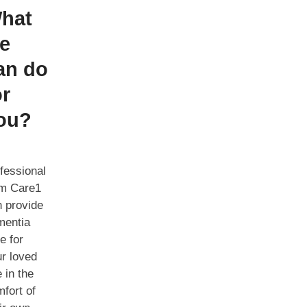
hat
e
an do
or
ou?
fessional
om Care1
 provide
mentia
e for
r loved
 in the
fort of