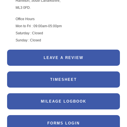
Hamilton, South Lanarkshire,
ML3 0FD.
Office Hours
Mon to Fri : 09:00am-05:00pm
Saturday : Closed
Sunday : Closed
LEAVE A REVIEW
TIMESHEET
MILEAGE LOGBOOK
FORMS LOGIN