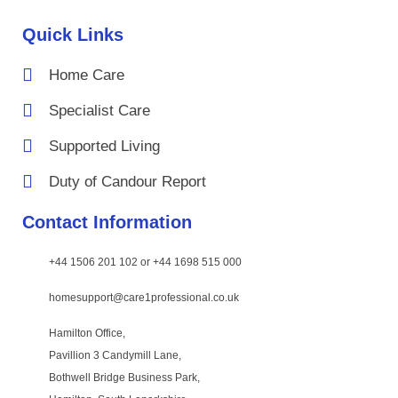
Quick Links
Home Care
Specialist Care
Supported Living
Duty of Candour Report
Contact Information
+44 1506 201 102 or +44 1698 515 000
homesupport@care1professional.co.uk
Hamilton Office,
Pavillion 3 Candymill Lane,
Bothwell Bridge Business Park,