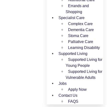
Errands and
Shopping
Specialist Care
Complex Care
Dementia Care
Stoma Care
Palliative Care
Learning Disability
Supported Living
Supported Living for
Young People​
Supported Living for
Vulnerable Adults
Jobs
Apply Now
Contact Us
FAQS