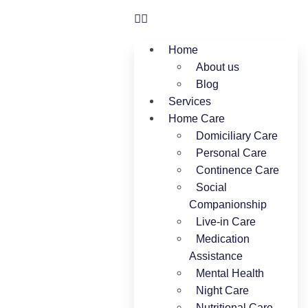
Home
About us
Blog
Services
Home Care
Domiciliary Care
Personal Care
Continence Care
Social
Companionship
Live-in Care
Medication
Assistance
Mental Health
Night Care
Nutritional Care