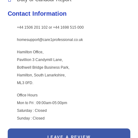
Contact Information
+44 1506 201 102 or +44 1698 515 000
homesupport@care1professional.co.uk
Hamilton Office,
Pavillion 3 Candymill Lane,
Bothwell Bridge Business Park,
Hamilton, South Lanarkshire,
ML3 0FD.
Office Hours
Mon to Fri : 09:00am-05:00pm
Saturday : Closed
Sunday : Closed
LEAVE A REVIEW