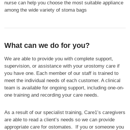
nurse can help you choose the most suitable appliance
among the wide variety of stoma bags
What can we do for you?
We are able to provide you with complete support,
supervision, or assistance with your urostomy care if
you have one. Each member of our staff is trained to
meet the individual needs of each customer. A clinical
team is available for ongoing support, including one-on-
one training and recording your care needs.
As a result of our specialist training, Care1’s caregivers
are able to read a client’s needs so we can provide
appropriate care for ostomates. If you or someone you