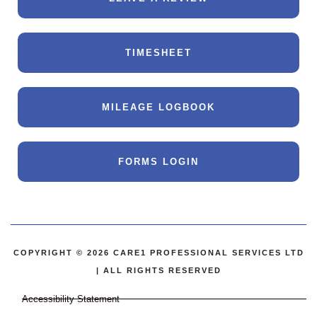
TIMESHEET
MILEAGE LOGBOOK
FORMS LOGIN
COPYRIGHT © 2026 CARE1 PROFESSIONAL SERVICES LTD
| ALL RIGHTS RESERVED
Accessibility Statement