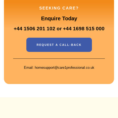
SEEKING CARE?
Enquire Today
+44 1506 201 102 or +44 1698 515 000
REQUEST A CALL-BACK
Email: homesupport@care1professional.co.uk