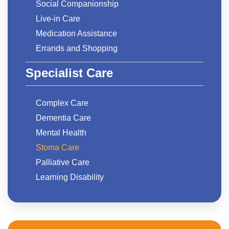
Social Companionship
Live-in Care
Medication Assistance
Errands and Shopping
Specialist Care
Complex Care
Dementia Care
Mental Health
Stoma Care
Palliative Care
Learning Disability