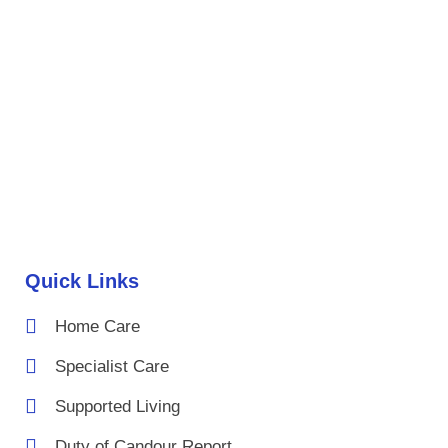
Quick Links
Home Care
Specialist Care
Supported Living
Duty of Candour Report