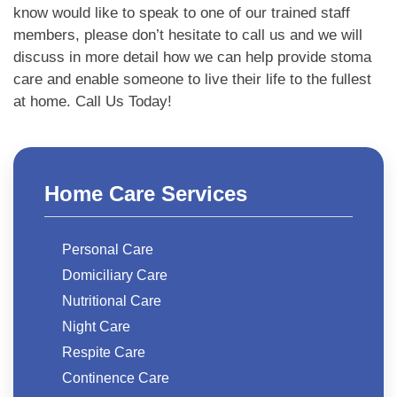
know would like to speak to one of our trained staff
members, please don’t hesitate to call us and we will
discuss in more detail how we can help provide stoma
care and enable someone to live their life to the fullest
at home. Call Us Today!
Home Care Services
Personal Care
Domiciliary Care
Nutritional Care
Night Care
Respite Care
Continence Care