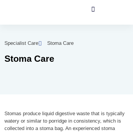
Specialist Care
Stoma Care
Stoma Care
Stomas produce liquid digestive waste that is typically
watery or similar to porridge in consistency, which is
collected into a stoma bag. An experienced stoma