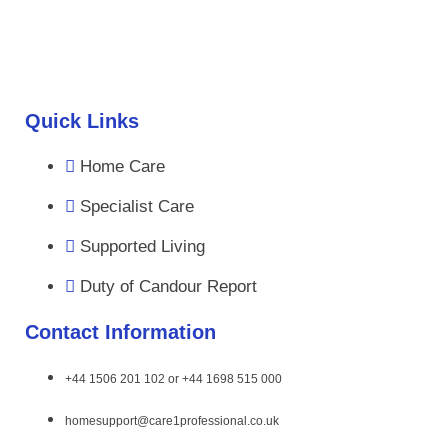
Quick Links
Home Care
Specialist Care
Supported Living
Duty of Candour Report
Contact Information
+44 1506 201 102 or +44 1698 515 000
homesupport@care1professional.co.uk