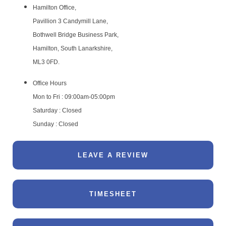
Hamilton Office,
Pavillion 3 Candymill Lane,
Bothwell Bridge Business Park,
Hamilton, South Lanarkshire,
ML3 0FD.
Office Hours
Mon to Fri : 09:00am-05:00pm
Saturday : Closed
Sunday : Closed
LEAVE A REVIEW
TIMESHEET