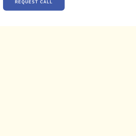
REQUEST CALL