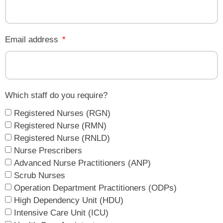
Email address
Which staff do you require?
Registered Nurses (RGN)
Registered Nurse (RMN)
Registered Nurse (RNLD)
Nurse Prescribers
Advanced Nurse Practitioners (ANP)
Scrub Nurses
Operation Department Practitioners (ODPs)
High Dependency Unit (HDU)
Intensive Care Unit (ICU)