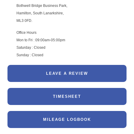
Bothwell Bridge Business Park,
Hamilton, South Lanarkshire,
ML3 0FD.
Office Hours
Mon to Fri : 09:00am-05:00pm
Saturday : Closed
Sunday : Closed
LEAVE A REVIEW
TIMESHEET
MILEAGE LOGBOOK