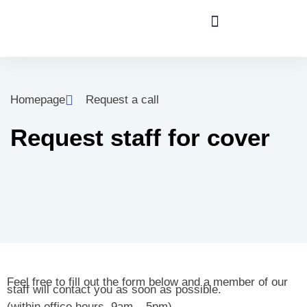
Homepage
Request a call
Request staff for cover
Feel free to fill out the form below and a member of our
staff will contact you as soon as possible.
(within office hours, 9am – 5pm).