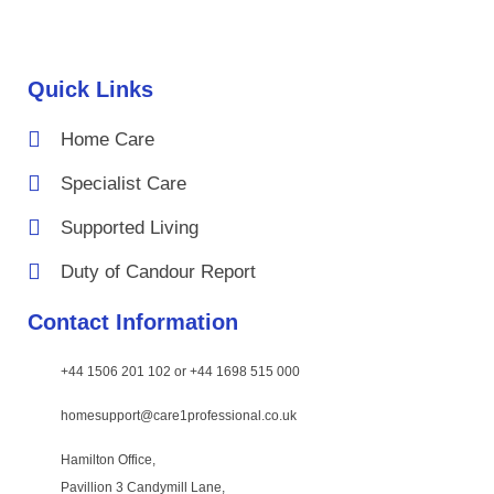
Quick Links
Home Care
Specialist Care
Supported Living
Duty of Candour Report
Contact Information
+44 1506 201 102 or +44 1698 515 000
homesupport@care1professional.co.uk
Hamilton Office,
Pavillion 3 Candymill Lane,