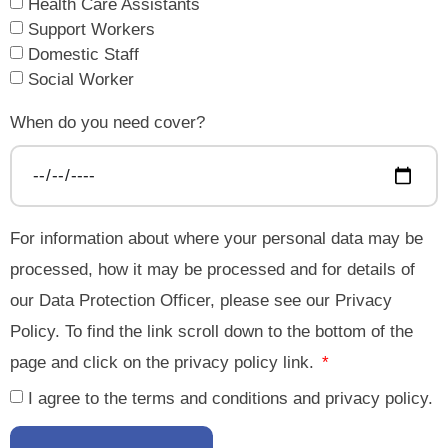
Health Care Assistants
Support Workers
Domestic Staff
Social Worker
When do you need cover?
For information about where your personal data may be
processed, how it may be processed and for details of
our Data Protection Officer, please see our Privacy
Policy. To find the link scroll down to the bottom of the
page and click on the privacy policy link.
I agree to the terms and conditions and privacy policy.