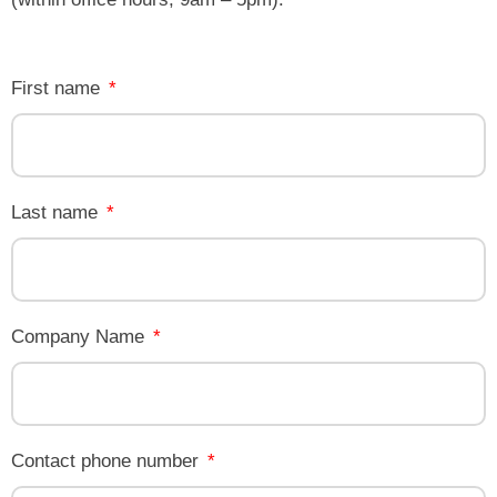
First name
Last name
Company Name
Contact phone number