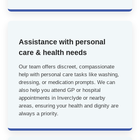
Assistance with personal
care & health needs
Our team offers discreet, compassionate
help with personal care tasks like washing,
dressing, or medication prompts. We can
also help you attend GP or hospital
appointments in Inverclyde or nearby
areas, ensuring your health and dignity are
always a priority.