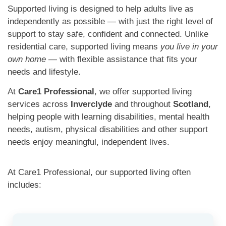
Supported living is designed to help adults live as
independently as possible — with just the right level of
support to stay safe, confident and connected. Unlike
residential care, supported living means
you live in your
own home
— with flexible assistance that fits your
needs and lifestyle.
At
Care1 Professional
, we offer supported living
services across
Inverclyde
and throughout
Scotland
,
helping people with learning disabilities, mental health
needs, autism, physical disabilities and other support
needs enjoy meaningful, independent lives.
At Care1 Professional, our supported living often
includes: