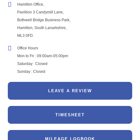
Hamilton Office,
Pavillion 3 Candymill Lane,
Bothwell Bridge Business Park,
Hamilton, South Lanarkshire,
ML3 0FD.
Office Hours
Mon to Fri : 09:00am-05:00pm
Saturday : Closed
Sunday : Closed
LEAVE A REVIEW
TIMESHEET
MILEAGE LOGBOOK