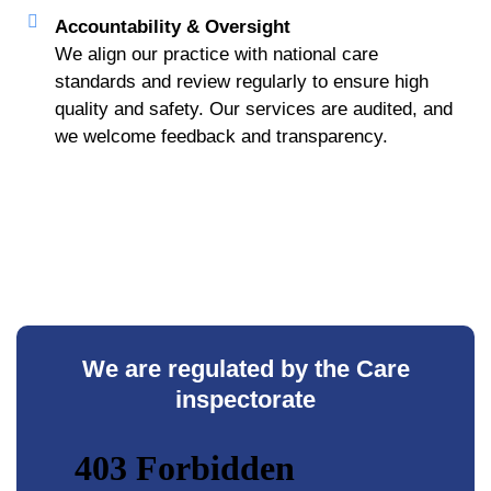
Accountability & Oversight
We align our practice with national care
standards and review regularly to ensure high
quality and safety. Our services are audited, and
we welcome feedback and transparency.
We are regulated by the Care
inspectorate