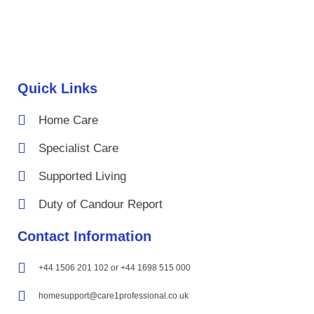
Quick Links
Home Care
Specialist Care
Supported Living
Duty of Candour Report
Contact Information
+44 1506 201 102 or +44 1698 515 000
homesupport@care1professional.co.uk