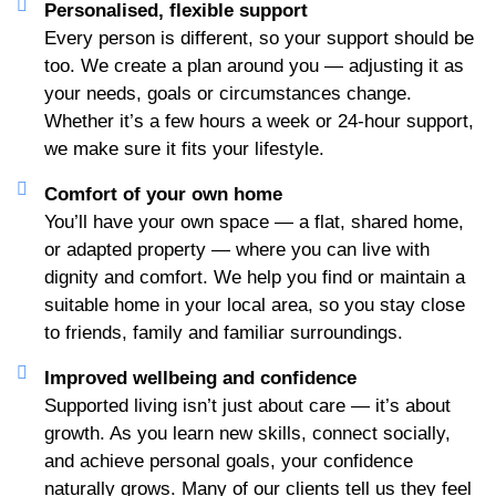
Personalised, flexible support
Every person is different, so your support should be
too. We create a plan around you — adjusting it as
your needs, goals or circumstances change.
Whether it’s a few hours a week or 24-hour support,
we make sure it fits your lifestyle.
Comfort of your own home
You’ll have your own space — a flat, shared home,
or adapted property — where you can live with
dignity and comfort. We help you find or maintain a
suitable home in your local area, so you stay close
to friends, family and familiar surroundings.
Improved wellbeing and confidence
Supported living isn’t just about care — it’s about
growth. As you learn new skills, connect socially,
and achieve personal goals, your confidence
naturally grows. Many of our clients tell us they feel