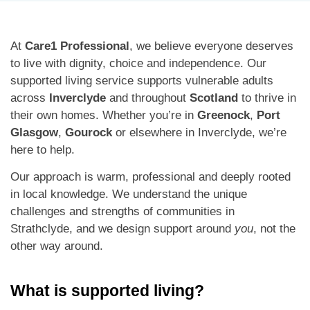
At
Care1 Professional
, we believe everyone deserves
to live with dignity, choice and independence. Our
supported living service supports vulnerable adults
across
Inverclyde
and throughout
Scotland
to thrive in
their own homes. Whether you’re in
Greenock
,
Port
Glasgow
,
Gourock
or elsewhere in Inverclyde, we’re
here to help.
Our approach is warm, professional and deeply rooted
in local knowledge. We understand the unique
challenges and strengths of communities in
Strathclyde, and we design support around
you
, not the
other way around.
What is supported living?