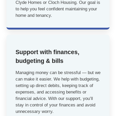
Clyde Homes or Cloch Housing. Our goal is
to help you feel confident maintaining your
home and tenancy.
Support with finances,
budgeting & bills
Managing money can be stressful — but we
can make it easier. We help with budgeting,
setting up direct debits, keeping track of
expenses, and accessing benefits or
financial advice. With our support, you’ll
stay in control of your finances and avoid
unnecessary worry.