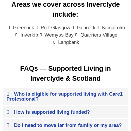
Areas we cover across Inverclyde
include:
Greenock
Port Glasgow
Gourock
Kilmacolm
Inverkip
Wemyss Bay
Quarriers Village
Langbank
FAQs — Supported Living in
Inverclyde & Scotland
Who is eligible for supported living with Care1
Professional?
How is supported living funded?
Do I need to move far from family or my area?