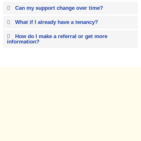
Can my support change over time?
What if I already have a tenancy?
How do I make a referral or get more
information?