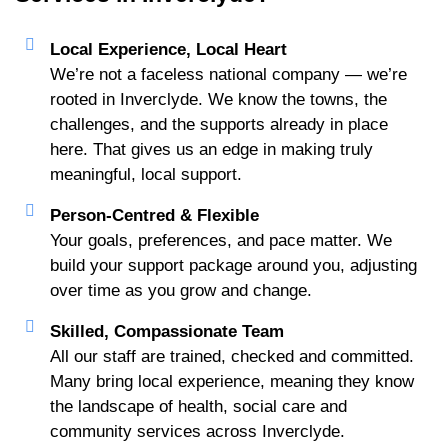
Local Experience, Local Heart
We’re not a faceless national company — we’re
rooted in Inverclyde. We know the towns, the
challenges, and the supports already in place
here. That gives us an edge in making truly
meaningful, local support.
Person-Centred & Flexible
Your goals, preferences, and pace matter. We
build your support package around you, adjusting
over time as you grow and change.
Skilled, Compassionate Team
All our staff are trained, checked and committed.
Many bring local experience, meaning they know
the landscape of health, social care and
community services across Inverclyde.