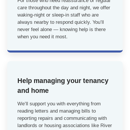
For those who need reassurance or regular
care throughout the day and night, we offer
waking-night or sleep-in staff who are
always nearby to respond quickly. You’ll
never feel alone — knowing help is there
when you need it most.
Help managing your tenancy
and home
We’ll support you with everything from
reading letters and managing bills to
reporting repairs and communicating with
landlords or housing associations like River