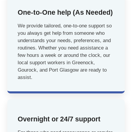
One-to-One help (As Needed)
We provide tailored, one-to-one support so
you always get help from someone who
understands your needs, preferences, and
routines. Whether you need assistance a
few hours a week or around the clock, our
local support workers in Greenock,
Gourock, and Port Glasgow are ready to
assist.
Overnight or 24/7 support