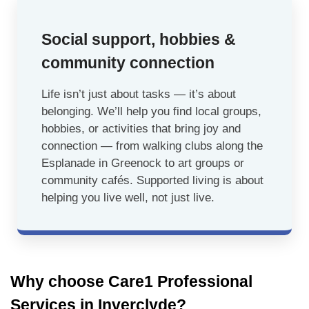
Social support, hobbies &
community connection
Life isn’t just about tasks — it’s about
belonging. We’ll help you find local groups,
hobbies, or activities that bring joy and
connection — from walking clubs along the
Esplanade in Greenock to art groups or
community cafés. Supported living is about
helping you live well, not just live.
Why choose Care1 Professional
Services in Inverclyde?