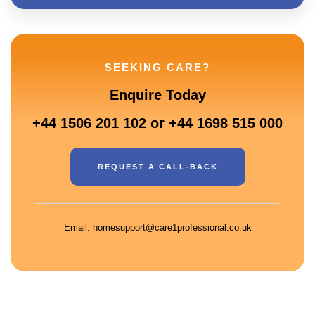
SEEKING CARE?
Enquire Today
+44 1506 201 102 or +44 1698 515 000
REQUEST A CALL-BACK
Email: homesupport@care1professional.co.uk