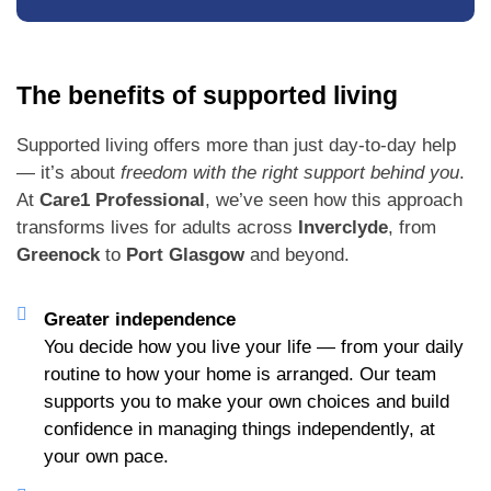
The benefits of supported living
Supported living offers more than just day-to-day help
— it’s about
freedom with the right support behind you
.
At
Care1 Professional
, we’ve seen how this approach
transforms lives for adults across
Inverclyde
, from
Greenock
to
Port Glasgow
and beyond.
Greater independence
You decide how you live your life — from your daily
routine to how your home is arranged. Our team
supports you to make your own choices and build
confidence in managing things independently, at
your own pace.