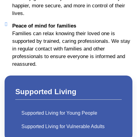
happier, more secure, and more in control of their
lives.
Peace of mind for families
Families can relax knowing their loved one is
supported by trained, caring professionals. We stay
in regular contact with families and other
professionals to ensure everyone is informed and
reassured.
Supported Living
Supported Living for Young People​
Supported Living for Vulnerable Adults