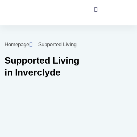
Homepage
Supported Living
Supported Living
in Inverclyde