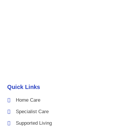
Quick Links
Home Care
Specialist Care
Supported Living