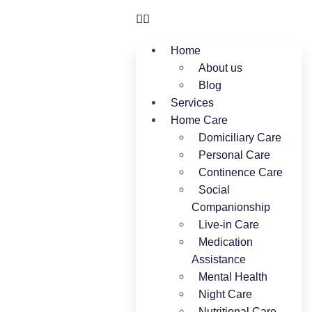
Home
About us
Blog
Services
Home Care
Domiciliary Care
Personal Care
Continence Care
Social
Companionship
Live-in Care
Medication
Assistance
Mental Health
Night Care
Nutritional Care