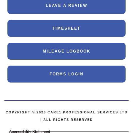
LEAVE A REVIEW
TIMESHEET
MILEAGE LOGBOOK
FORMS LOGIN
COPYRIGHT © 2026 CARE1 PROFESSIONAL SERVICES LTD
| ALL RIGHTS RESERVED
Accessibility Statement