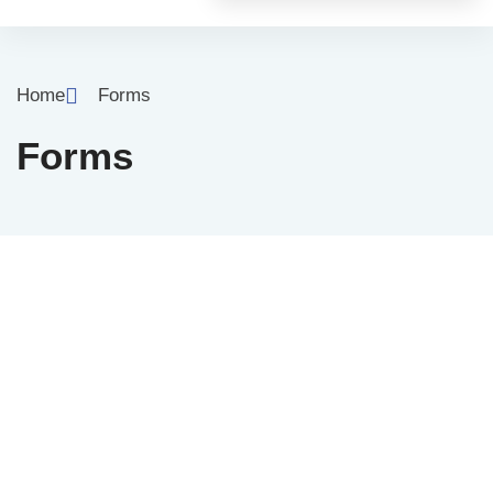
Home
Forms
Forms