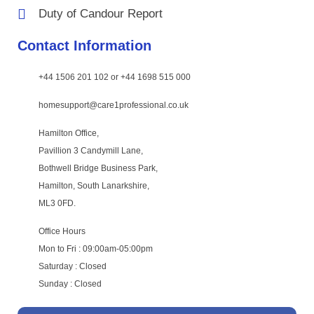
Duty of Candour Report
Contact Information
+44 1506 201 102 or +44 1698 515 000
homesupport@care1professional.co.uk
Hamilton Office,
Pavillion 3 Candymill Lane,
Bothwell Bridge Business Park,
Hamilton, South Lanarkshire,
ML3 0FD.
Office Hours
Mon to Fri : 09:00am-05:00pm
Saturday : Closed
Sunday : Closed