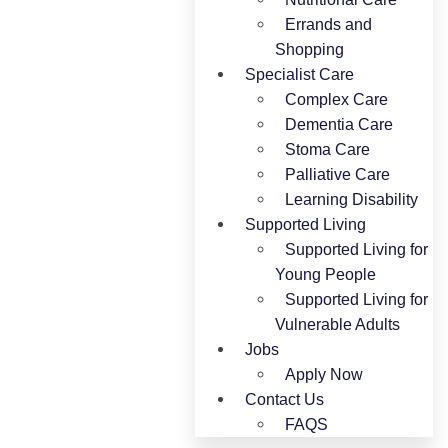
Errands and
Shopping
Specialist Care
Complex Care
Dementia Care
Stoma Care
Palliative Care
Learning Disability
Supported Living
Supported Living for
Young People​
Supported Living for
Vulnerable Adults
Jobs
Apply Now
Contact Us
FAQS